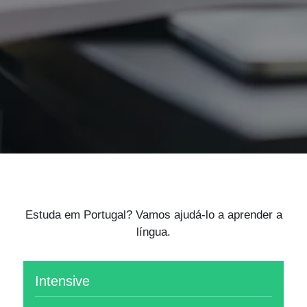
Estuda em Portugal? Vamos ajudá-lo a aprender a
língua.
Intensive