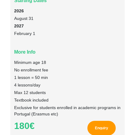
Starting Dates
2026
August 31
2027
February 1
More Info
Minimum age 18
No enrollment fee
1 lesson = 50 min
4 lessons/day
Max 12 students
Textbook included
Exclusive for students enrolled in academic programs in
Portugal (Erasmus etc)
180€
Enquiry