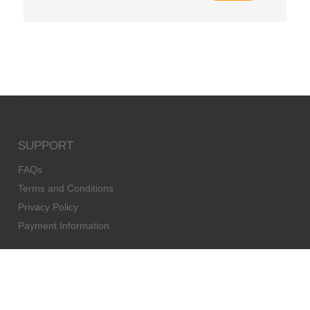
SUPPORT
FAQs
Terms and Conditions
Privacy Policy
Payment Information
AGENTS
Agents
Become an agent