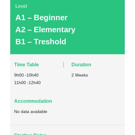
Level
A1 – Beginner
A2 – Elementary
B1 – Treshold
Time Table
Duration
9h00 -10h40
2 Weeks
11h00 -12h40
Accommodation
No data available