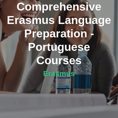
Comprehensive
Erasmus Language
Preparation -
Portuguese
Courses
Erasmus