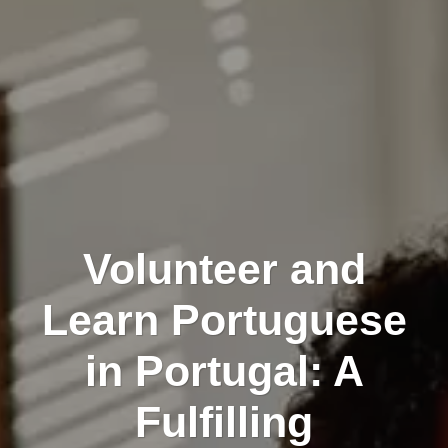
Volunteer and
Learn Portuguese
in Portugal: A
Fulfilling