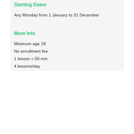
Starting Dates
Any Monday from 1 January to 31 December
More Info
Minimum age 18
No enrollment fee
1 lesson = 50 min
4 lessons/day
Max 8 students
Textbook included
Social activities included
Volunteer Placement included
Volunteer work from 1 to 5 times/week
1196€
Enquiry