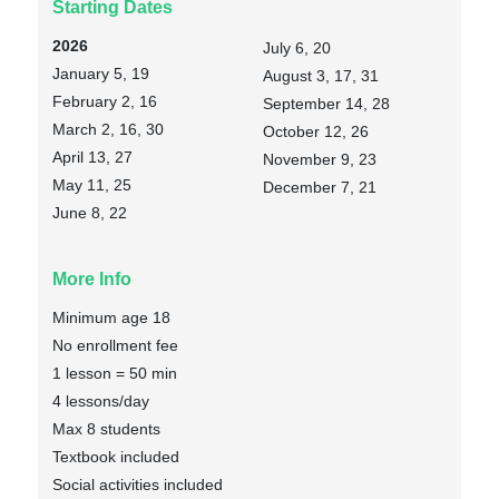
Starting Dates
2026
July 6, 20
January 5, 19
August 3, 17, 31
February 2, 16
September 14, 28
March 2, 16, 30
October 12, 26
April 13, 27
November 9, 23
May 11, 25
December 7, 21
June 8, 22
More Info
Minimum age 18
No enrollment fee
1 lesson = 50 min
4 lessons/day
Max 8 students
Textbook included
Social activities included