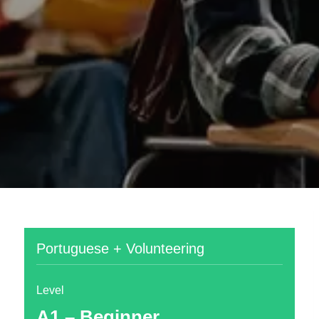
Portuguese + Volunteering
Level
A1 – Beginner