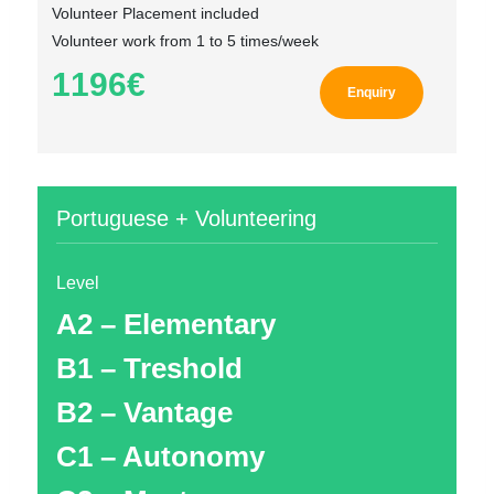
Volunteer Placement included
Volunteer work from 1 to 5 times/week
1196€
Enquiry
Portuguese + Volunteering
Level
A2 – Elementary
B1 – Treshold
B2 – Vantage
C1 – Autonomy