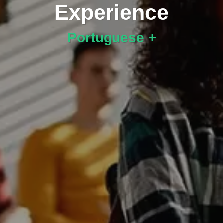
Experience
Portuguese +