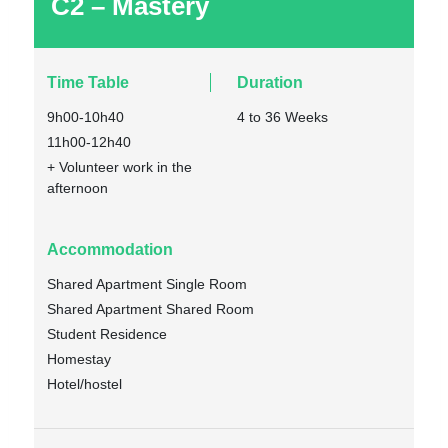
C2 – Mastery
Time Table
Duration
9h00-10h40
4 to 36 Weeks
11h00-12h40
+ Volunteer work in the
afternoon
Accommodation
Shared Apartment Single Room
Shared Apartment Shared Room
Student Residence
Homestay
Hotel/hostel