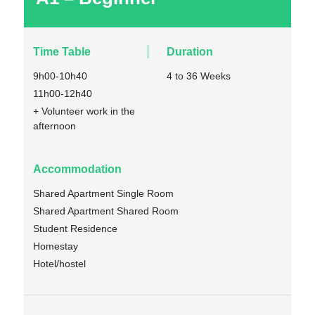
Time Table
Duration
9h00-10h40
4 to 36 Weeks
11h00-12h40
+ Volunteer work in the
afternoon
Accommodation
Shared Apartment Single Room
Shared Apartment Shared Room
Student Residence
Homestay
Hotel/hostel