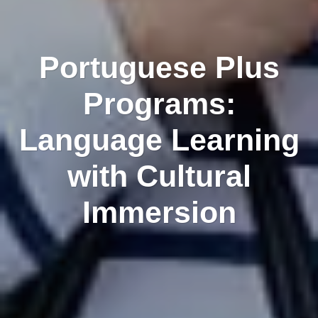
Portuguese Plus
Programs:
Language Learning
with Cultural
Immersion