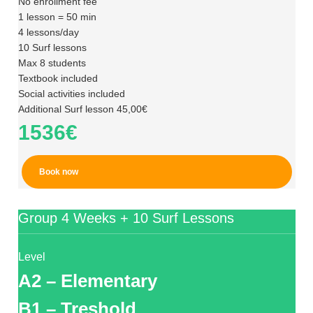
No enrollment fee
1 lesson = 50 min
4 lessons/day
10 Surf lessons
Max 8 students
Textbook included
Social activities included
Additional Surf lesson 45,00€
1536€
Book now
Group 4 Weeks + 10 Surf Lessons
Level
A2 – Elementary
B1 – Treshold