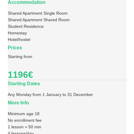
Accommodation
Shared Apartment Single Room
Shared Apartment Shared Room
Student Residence
Homestay
Hotel/hostel
Prices
Starting from
1196€
Starting Dates
Any Monday from 1 January to 31 December
More Info
Minimum age 18
No enrollment fee
1 lesson = 50 min
4 lessons/day