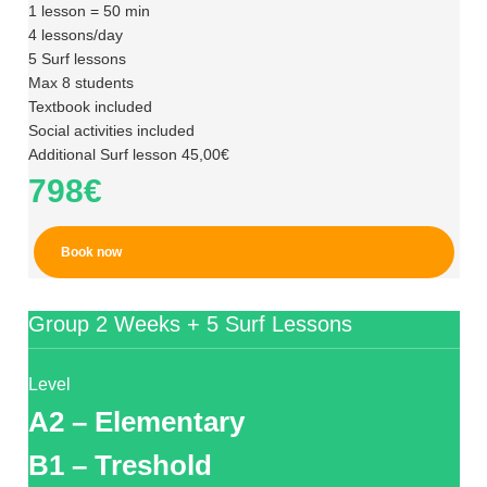
1 lesson = 50 min
4 lessons/day
5 Surf lessons
Max 8 students
Textbook included
Social activities included
Additional Surf lesson 45,00€
798€
Book now
Group 2 Weeks + 5 Surf Lessons
Level
A2 – Elementary
B1 – Treshold