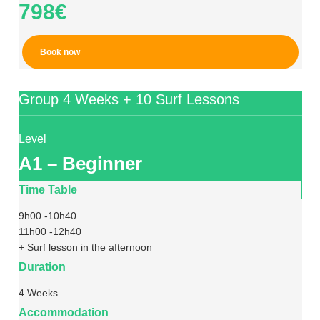
798€
Book now
Group 4 Weeks + 10 Surf Lessons
Level
A1 – Beginner
Time Table
9h00 -10h40
11h00 -12h40
+ Surf lesson in the afternoon
Duration
4 Weeks
Accommodation