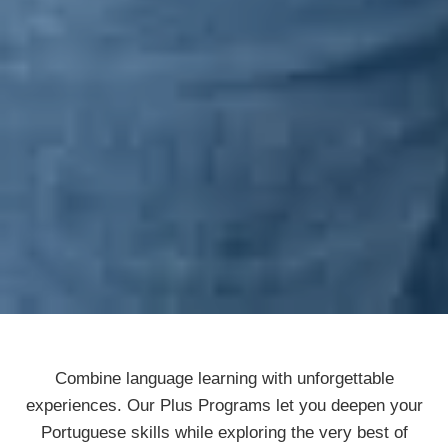
Combine language learning with unforgettable
experiences. Our Plus Programs let you deepen your
Portuguese skills while exploring the very best of