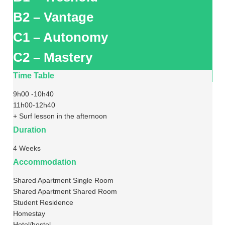
B2 – Vantage
C1 – Autonomy
C2 – Mastery
Time Table
9h00 -10h40
11h00-12h40
+ Surf lesson in the afternoon
Duration
4 Weeks
Accommodation
Shared Apartment Single Room
Shared Apartment Shared Room
Student Residence
Homestay
Hotel/hostel