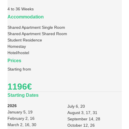
4 to 36 Weeks
Accommodation
Shared Apartment Single Room
Shared Apartment Shared Room
Student Residence
Homestay
Hotel/hostel
Prices
Starting from
1196€
Starting Dates
2026
July 6, 20
January 5, 19
August 3, 17, 31
February 2, 16
September 14, 28
March 2, 16, 30
October 12, 26