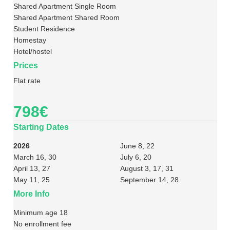
Shared Apartment Single Room
Shared Apartment Shared Room
Student Residence
Homestay
Hotel/hostel
Prices
Flat rate
798€
Starting Dates
2026
June 8, 22
March 16, 30
July 6, 20
April 13, 27
August 3, 17, 31
May 11, 25
September 14, 28
More Info
Minimum age 18
No enrollment fee