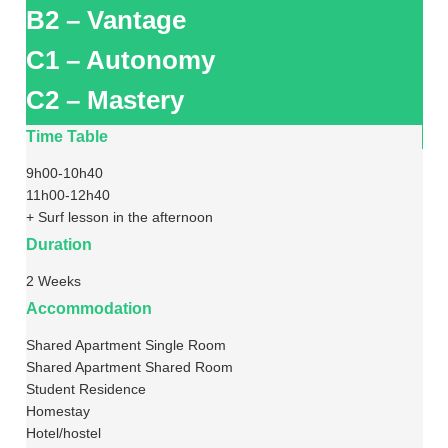
B2 – Vantage
C1 – Autonomy
C2 – Mastery
Time Table
9h00-10h40
11h00-12h40
+ Surf lesson in the afternoon
Duration
2 Weeks
Accommodation
Shared Apartment Single Room
Shared Apartment Shared Room
Student Residence
Homestay
Hotel/hostel