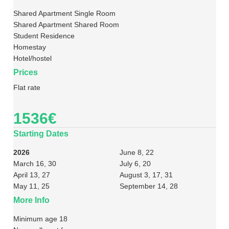
Shared Apartment Single Room
Shared Apartment Shared Room
Student Residence
Homestay
Hotel/hostel
Prices
Flat rate
1536€
Starting Dates
2026
June 8, 22
March 16, 30
July 6, 20
April 13, 27
August 3, 17, 31
May 11, 25
September 14, 28
More Info
Minimum age 18