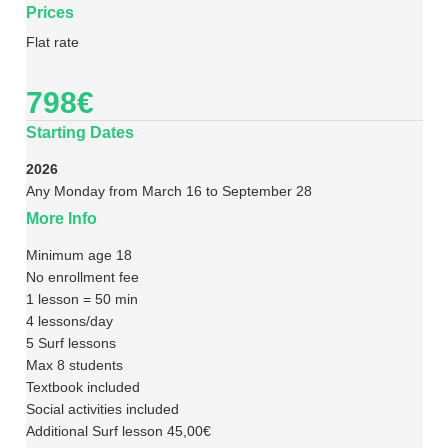
Prices
Flat rate
798€
Starting Dates
2026
Any Monday from March 16 to September 28
More Info
Minimum age 18
No enrollment fee
1 lesson = 50 min
4 lessons/day
5 Surf lessons
Max 8 students
Textbook included
Social activities included
Additional Surf lesson 45,00€