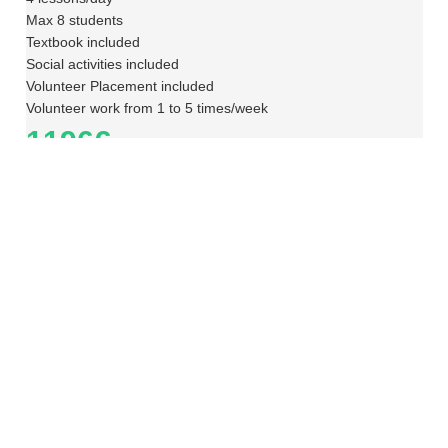
Max 8 students
Textbook included
Social activities included
Volunteer Placement included
Volunteer work from 1 to 5 times/week
1196€
Enquiry
Portuguese + Professional Internship
Group + Internship
Level
A1 – Beginner
Time Table