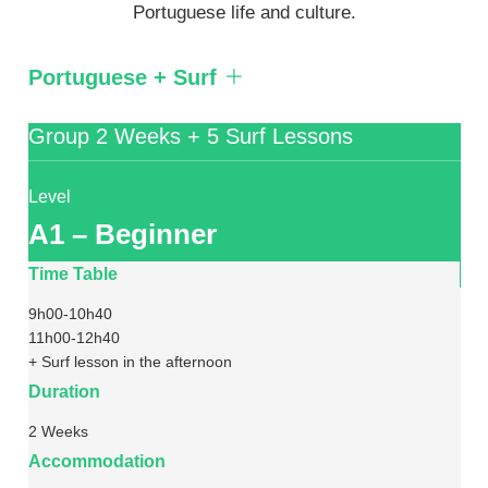
Portuguese life and culture.
Portuguese + Surf
Group 2 Weeks + 5 Surf Lessons
Level
A1 – Beginner
Time Table
9h00-10h40
11h00-12h40
+ Surf lesson in the afternoon
Duration
2 Weeks
Accommodation