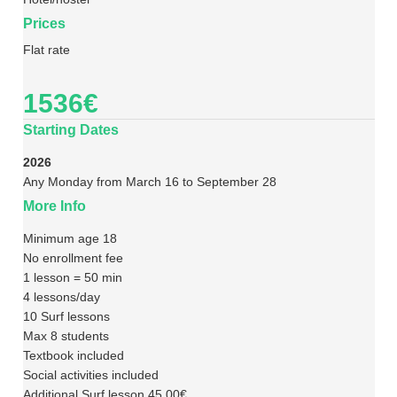
Prices
Flat rate
1536€
Starting Dates
2026
Any Monday from March 16 to September 28
More Info
Minimum age 18
No enrollment fee
1 lesson = 50 min
4 lessons/day
10 Surf lessons
Max 8 students
Textbook included
Social activities included
Additional Surf lesson 45,00€