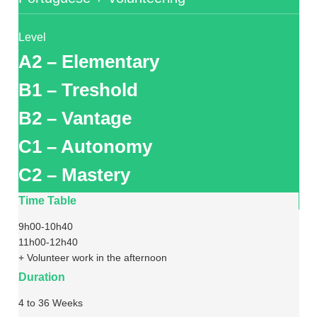
Level
A2 – Elementary
B1 – Treshold
B2 – Vantage
C1 – Autonomy
C2 – Mastery
Time Table
9h00-10h40
11h00-12h40
+ Volunteer work in the afternoon
Duration
4 to 36 Weeks