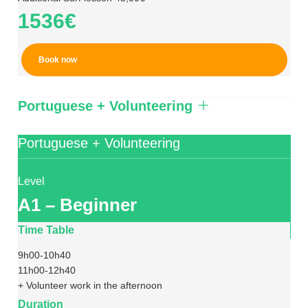
1536€
Book now
Portuguese + Volunteering
Portuguese + Volunteering
Level
A1 – Beginner
Time Table
9h00-10h40
11h00-12h40
+ Volunteer work in the afternoon
Duration