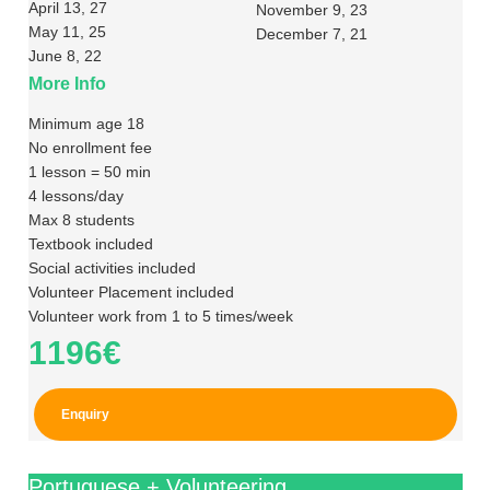
April 13, 27
November 9, 23
May 11, 25
December 7, 21
June 8, 22
More Info
Minimum age 18
No enrollment fee
1 lesson = 50 min
4 lessons/day
Max 8 students
Textbook included
Social activities included
Volunteer Placement included
Volunteer work from 1 to 5 times/week
1196€
Enquiry
Portuguese + Volunteering