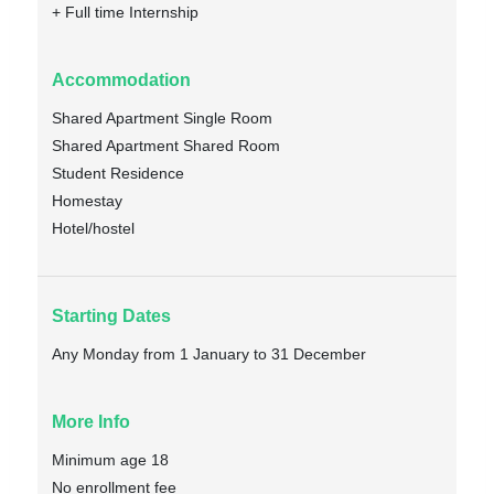
+ Full time Internship
Accommodation
Shared Apartment Single Room
Shared Apartment Shared Room
Student Residence
Homestay
Hotel/hostel
Starting Dates
Any Monday from 1 January to 31 December
More Info
Minimum age 18
No enrollment fee