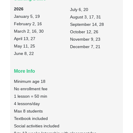
2026
July 6, 20
January 5, 19
August 3, 17, 31
February 2, 16
September 14, 28
March 2, 16, 30
October 12, 26
April 13, 27
November 9, 23
May 11, 25
December 7, 21
June 8, 22
More Info
Minimum age 18
No enrollment fee
1 lesson = 50 min
4 lessons/day
Max 8 students
Textbook included
Social activities included