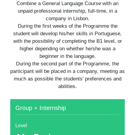
Combine a General Language Course with an
unpaid professional internship, full-time, in a
company in Lisbon.
During the first weeks of the Programme the
student will develop his/her skills in Portuguese,
with the possibility of completing the B1 level, or
higher depending on whether he/she was a
beginner in the language.
During the second part of the Programme, the
participant will be placed in a company, meeting as
much as possible the students’ preferences and
abilities.
Group + Internship
Level