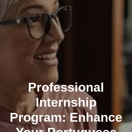
Professional
Internship
Program: Enhance