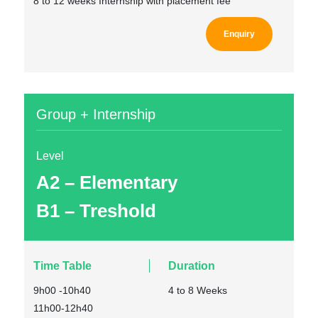
8 to 12 weeks Internship with placement fee
Enquiry
Group + Internship
Level
A2 – Elementary
B1 – Treshold
Time Table
Duration
9h00 -10h40
4 to 8 Weeks
11h00-12h40