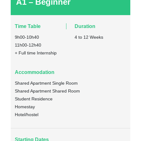
A1 – Beginner
Time Table
Duration
9h00-10h40
4 to 12 Weeks
11h00-12h40
+ Full time Internship
Accommodation
Shared Apartment Single Room
Shared Apartment Shared Room
Student Residence
Homestay
Hotel/hostel
Starting Dates