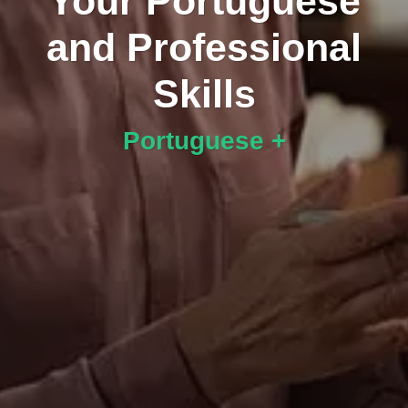
Your Portuguese
and Professional
Skills
Portuguese +