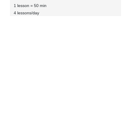
1 lesson = 50 min
4 lessons/day
Max 8 students
Textbook included
Social activities included
Internship Placement
8 to 12 weeks Internship with placement fee
Enquiry