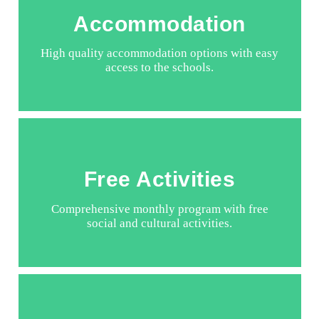
Accommodation
High quality accommodation options with easy
access to the schools.
Free Activities
Comprehensive monthly program with free
social and cultural activities.