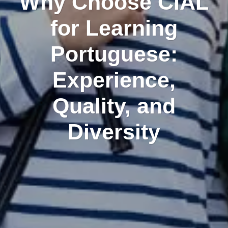
Why Choose CIAL
for Learning
Portuguese:
Experience,
Quality, and
Diversity