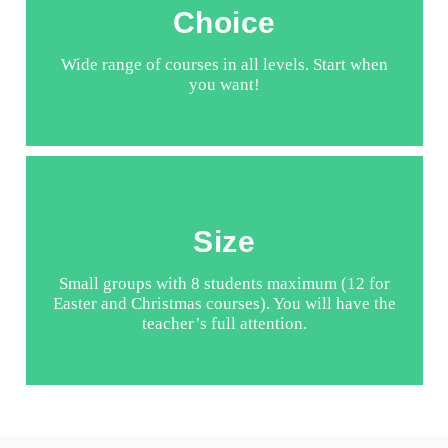
Choice
Wide range of courses in all levels. Start when
you want!
Size
Small groups with 8 students maximum (12 for
Easter and Christmas courses). You will have the
teacher’s full attention.