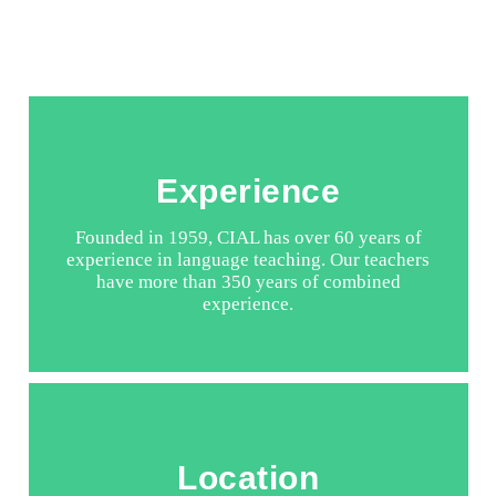
Experience
Founded in 1959, CIAL has over 60 years of
experience in language teaching. Our teachers
have more than 350 years of combined
experience.
Location