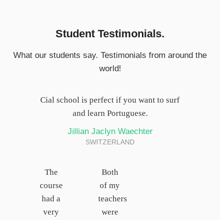
Student Testimonials.
What our students say. Testimonials from around the
world!
Cial school is perfect if you want to surf
and learn Portuguese.
Jillian Jaclyn Waechter
SWITZERLAND
The
Both
course
of my
had a
teachers
very
were