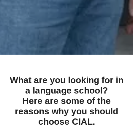
What are you looking for in
a language school?
Here are some of the
reasons why you should
choose CIAL.