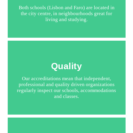
Both schools (Lisbon and Faro) are located in
the city centre, in neighbourhoods great for
living and studying.
Quality
Our accreditations mean that independent,
professional and quality driven organizations
regularly inspect our schools, accommodations
and classes.