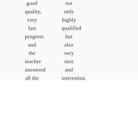
good
not
quality,
only
very
highly
fast
qualified
progress
but
and
also
the
very
teacher
nice
answered
and
all the
interesting.
students’
I
questions.
would
recommend
Johanna
the
Behrens
school
GERMANY
and
the