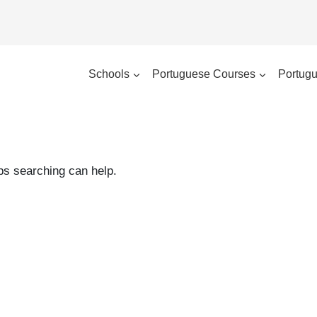
Schools
Portuguese Courses
Portugu
aps searching can help.