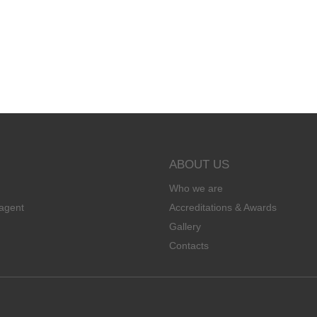
ABOUT US
Who we are
agent
Accreditations & Awards
Gallery
Contacts