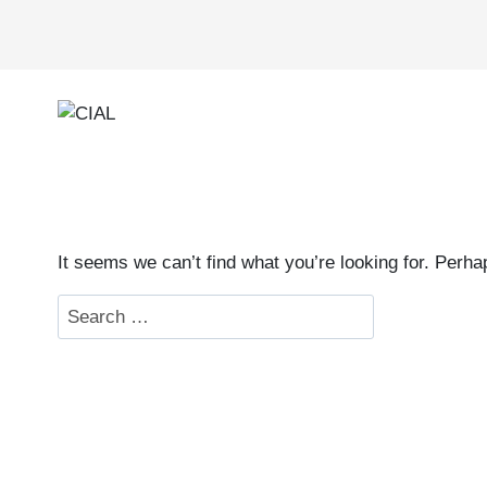
Skip
to
content
It seems we can’t find what you’re looking for. Perh
Search
for: