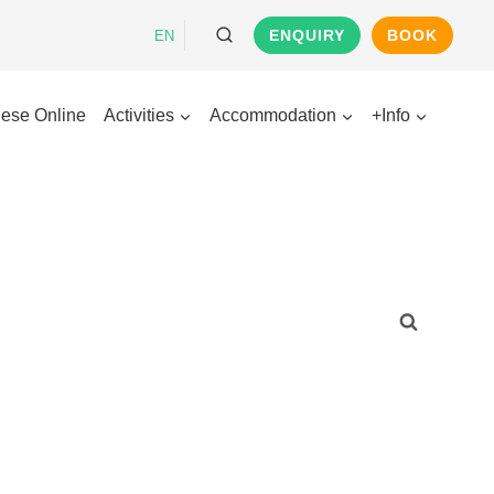
ENQUIRY
BOOK
EN
ese Online
Activities
Accommodation
+Info