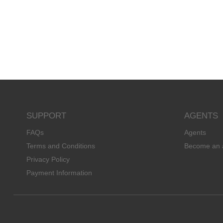
SUPPORT
AGENTS
FAQs
Agents
Terms and Conditions
Become an 
Privacy Policy
Payment Information